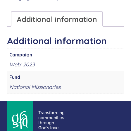
Additional information
Additional information
Campaign
Web: 2023
Fund
National Missionaries