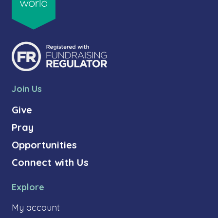
Join Us
Give
Pray
Opportunities
Connect with Us
Explore
My account