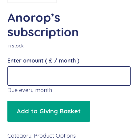
Anorop’s
subscription
In stock
Enter amount
( £
/ month
)
Due every month
Anorop's
Add to Giving Basket
subscription
quantity
Category:
Product Options