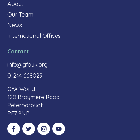
About
Our Team
News
International Offices
Contact
info@gfauk.org
01244 668029
GFA World
120 Braymere Road
Peterborough
PE7 8NB
Visit our Facebook
Visit our Twitter
Visit our Instagram
Visit our YouTube