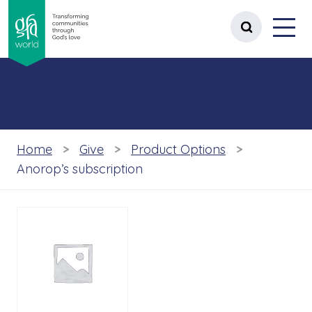
gfa world Transforming communities t
Menu
 content
Open site 
Home
Give
Product Options
Anorop’s subscription