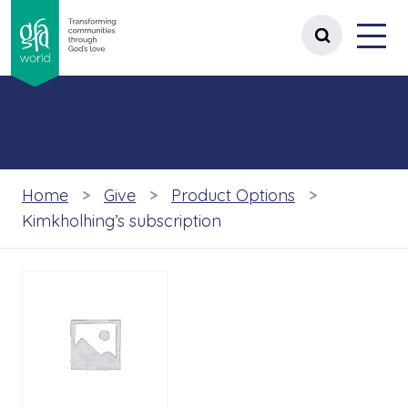
gfa world Transforming communities t
Menu
 content
Open site 
Home
Give
Product Options
Kimkholhing’s subscription