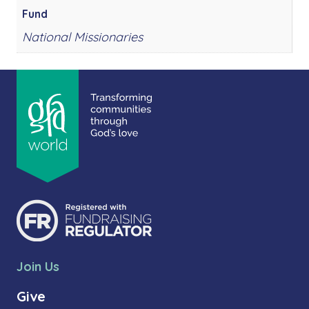
Fund
National Missionaries
Join Us
Give