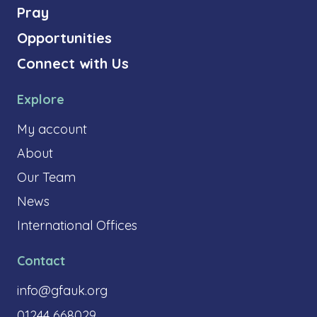
Pray
Opportunities
Connect with Us
Explore
My account
About
Our Team
News
International Offices
Contact
info@gfauk.org
01244 668029