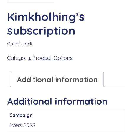
Kimkholhing’s
subscription
Out of stock
Category:
Product Options
Additional information
Additional information
Campaign
Web: 2023