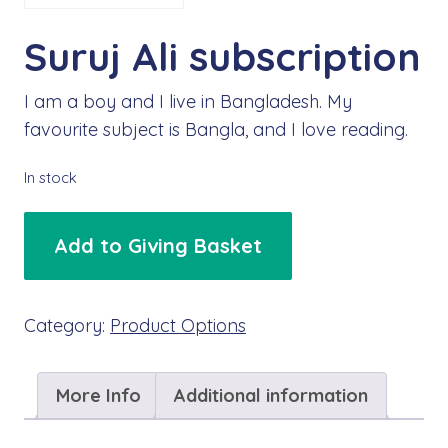
Suruj Ali subscription
I am a boy and I live in Bangladesh. My
favourite subject is Bangla, and I love reading.
In stock
Suruj
Add to Giving Basket
Ali
subscription
quantity
Category:
Product Options
More Info
Additional information