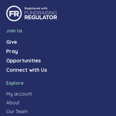
Join Us
Give
Pray
Opportunities
Connect with Us
Explore
My account
About
Our Team