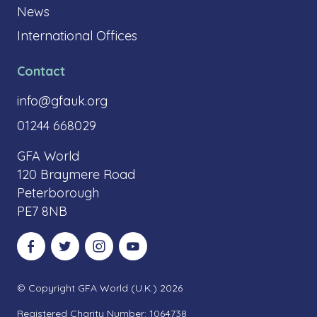
News
International Offices
Contact
info@gfauk.org
01244 668029
GFA World
120 Braymere Road
Peterborough
PE7 8NB
Visit our Facebook
Visit our Twitter
Visit our Instagram
Visit our YouTube
© Copyright GFA World (U.K.) 2026
Registered Charity Number: 1064738