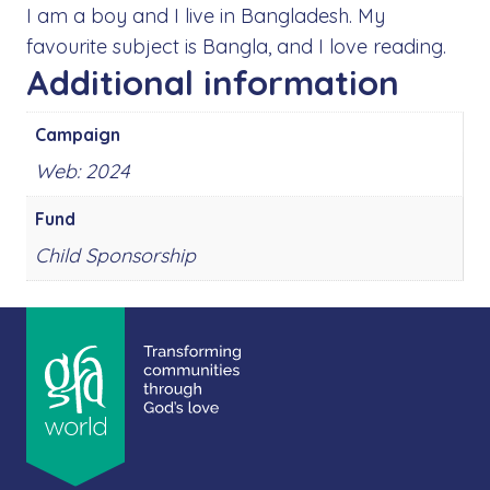
I am a boy and I live in Bangladesh. My
favourite subject is Bangla, and I love reading.
Additional information
Campaign
Web: 2024
Fund
Child Sponsorship