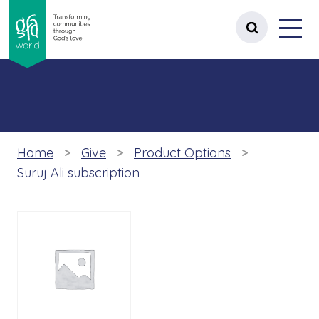
gfa world Transforming communities t
Menu
 content
Open site 
Home
Give
Product Options
Suruj Ali subscription