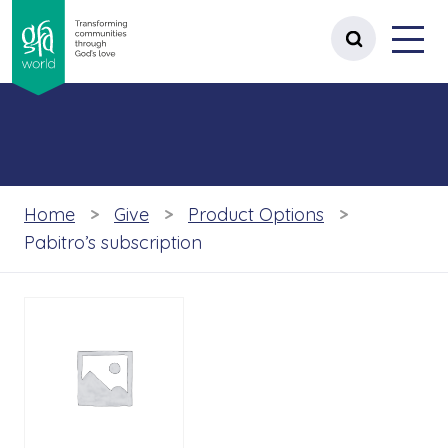
gfa world Transforming communities t
Menu
 content
Open site 
Home
Give
Product Options
Pabitro’s subscription