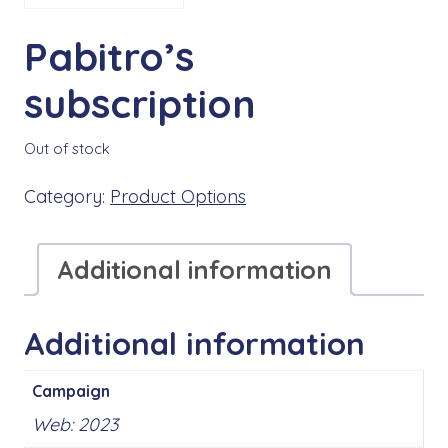
Pabitro’s
subscription
Out of stock
Category:
Product Options
Additional information
Additional information
Campaign
Web: 2023