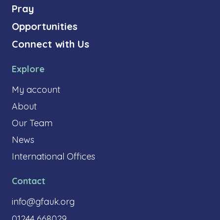
Pray
Opportunities
Connect with Us
Explore
My account
About
Our Team
News
International Offices
Contact
info@gfauk.org
01244 668029