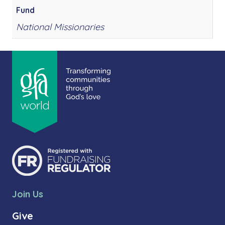
Fund
National Missionaries
Join Us
Give