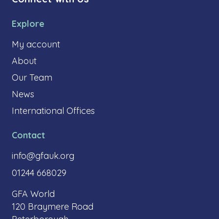
Explore
My account
About
Our Team
News
International Offices
Contact
info@gfauk.org
01244 668029
GFA World
120 Braymere Road