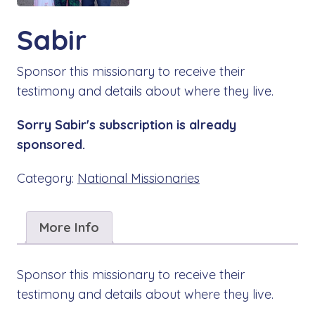
Sabir
Sponsor this missionary to receive their
testimony and details about where they live.
Sorry Sabir's subscription is already
sponsored.
Category:
National Missionaries
More Info
Sponsor this missionary to receive their
testimony and details about where they live.