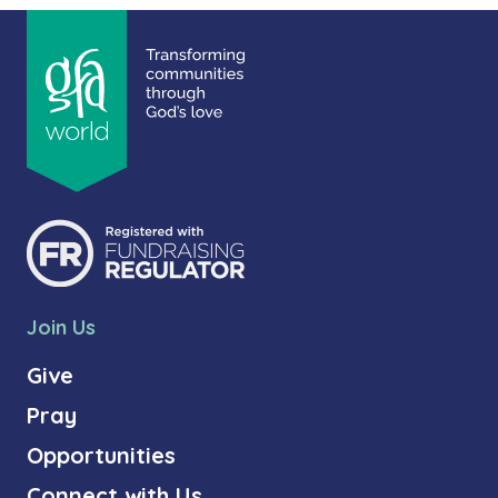
Join Us
Give
Pray
Opportunities
Connect with Us