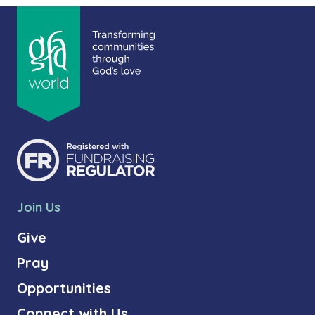
Join Us
Give
Pray
Opportunities
Connect with Us