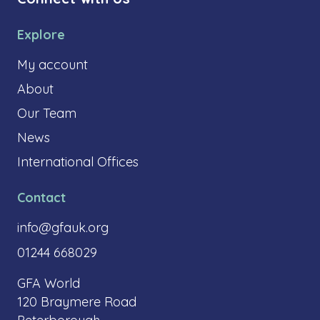
Explore
My account
About
Our Team
News
International Offices
Contact
info@gfauk.org
01244 668029
GFA World
120 Braymere Road