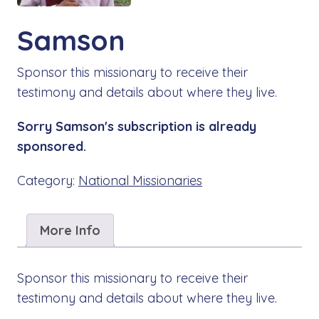
Samson
Sponsor this missionary to receive their
testimony and details about where they live.
Sorry Samson's subscription is already
sponsored.
Category:
National Missionaries
More Info
Sponsor this missionary to receive their
testimony and details about where they live.