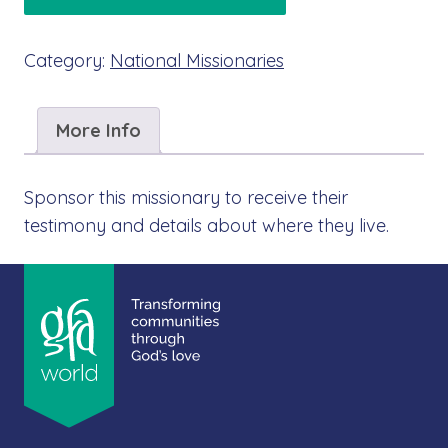
Category:
National Missionaries
More Info
Sponsor this missionary to receive their
testimony and details about where they live.