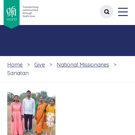
gfa world Transforming communities t
Menu
 content
Open site 
Home
Give
National Missionaries
Sanatan