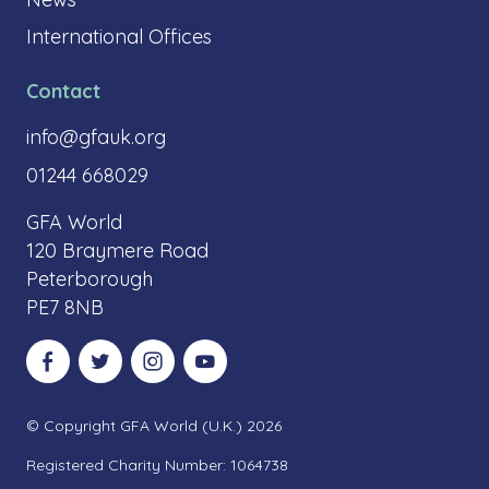
International Offices
Contact
info@gfauk.org
01244 668029
GFA World
120 Braymere Road
Peterborough
PE7 8NB
Visit our Facebook
Visit our Twitter
Visit our Instagram
Visit our YouTube
© Copyright GFA World (U.K.) 2026
Registered Charity Number: 1064738