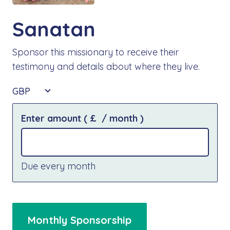
Sanatan
Sponsor this missionary to receive their
testimony and details about where they live.
GBP
Enter amount
( £
/ month
)
Due every month
Monthly Sponsorship