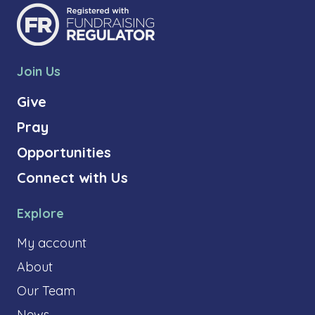
Join Us
Give
Pray
Opportunities
Connect with Us
Explore
My account
About
Our Team
News