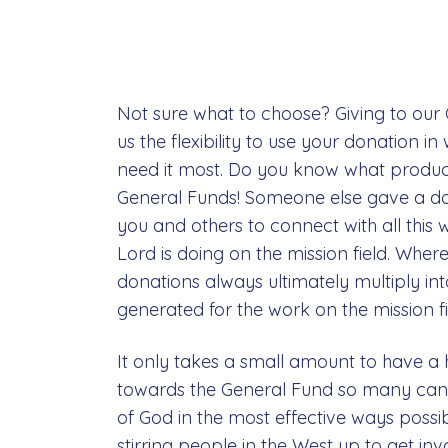
Not sure what to choose? Giving to our
us the flexibility to use your donation 
need it most. Do you know what produc
General Funds! Someone else gave a d
you and others to connect with all this
Lord is doing on the mission field. Whe
donations always ultimately multiply in
generated for the work on the mission fi
It only takes a small amount to have a 
towards the General Fund so many can 
of God in the most effective ways possib
stirring people in the West up to get inv