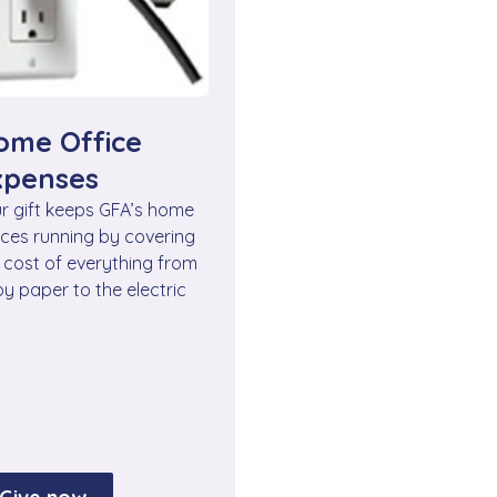
ome Office
xpenses
r gift keeps GFA’s home
ices running by covering
 cost of everything from
y paper to the electric