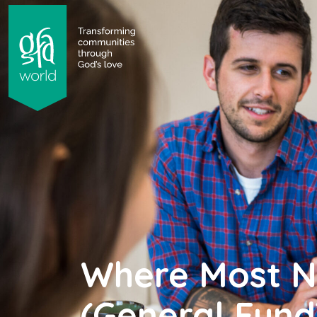
gfa world Transforming communities through God's 
 content
Where Most 
(General Fund