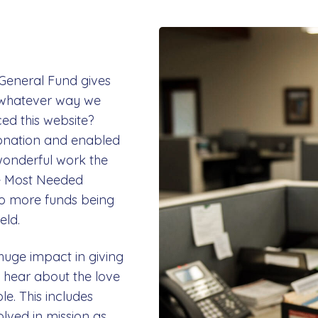
 General Fund gives
in whatever way we
ed this website?
onation and enabled
 wonderful work the
re Most Needed
to more funds being
eld.
huge impact in giving
hear about the love
le. This includes
olved in mission as