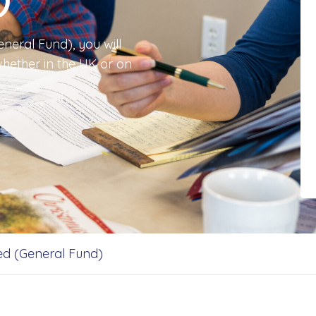
neral Fund), you will
hether in the UK or on
d (General Fund)