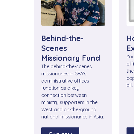
Behind-the-
H
Scenes
E
Missionary Fund
You
off
The behind-the-scenes
the
missionaries in GFA’s
cop
administrative offices
bill.
function as a key
connection between
ministry supporters in the
West and on-the-ground
national missionaries in Asia.