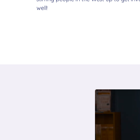
well!