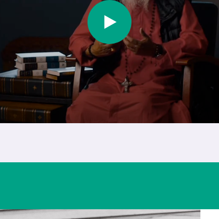
Play Video