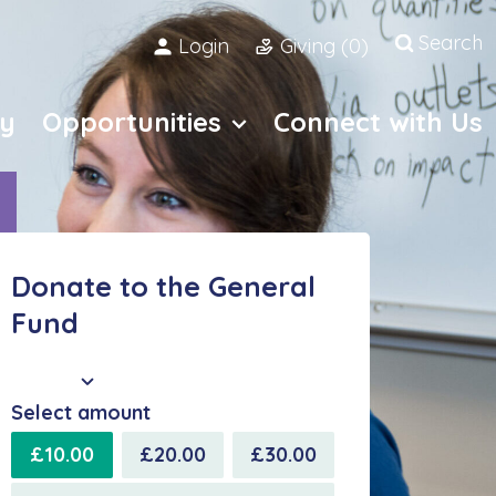
Search
Login
Giving (
0
)
Open site
y
Opportunities
Connect with Us
Donate to the General
Fund
GBP
Select amount
£10.00
£20.00
£30.00