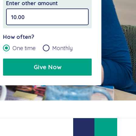
Enter other amount
How often?
One time
Monthly
Give Now