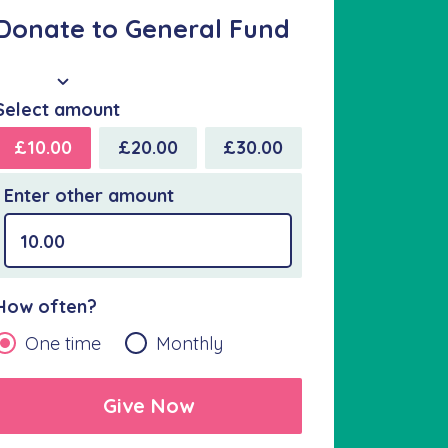
Donate to General Fund
GBP
Select amount
£10.00
£20.00
£30.00
Enter other amount
How often?
One time
Monthly
Give Now