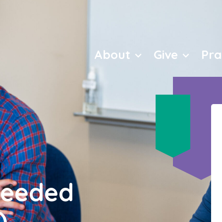
love
About
Give
Pra
Needed
)