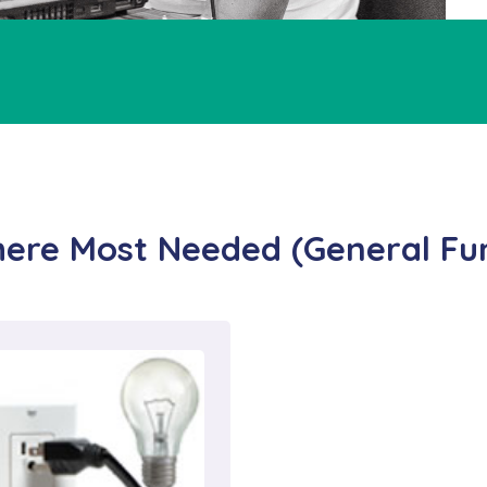
ere Most Needed (General Fu