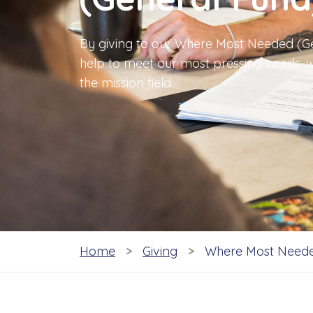
By giving to our Where Most Needed (Ge
help to meet our most pressing needs, w
the mission field.
Home
Giving
Where Most Neede