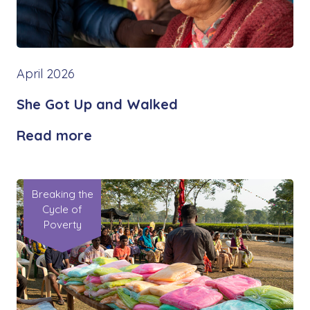
April 2026
She Got Up and Walked
Read more
Breaking the
Cycle of
Poverty