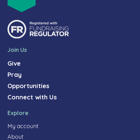
Join Us
Give
Pray
Opportunities
Connect with Us
Explore
My account
About