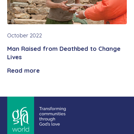
October 2022
Man Raised from Deathbed to Change
Lives
Read more