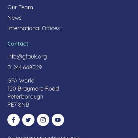
Our Team
News
International Offices
Contact
info@gfauk.org
01244 668029
GFA World
120 Braymere Road
Peterborough
PE7 8NB
Visit our Facebook
Visit our Twitter
Visit our Instagram
Visit our YouTube