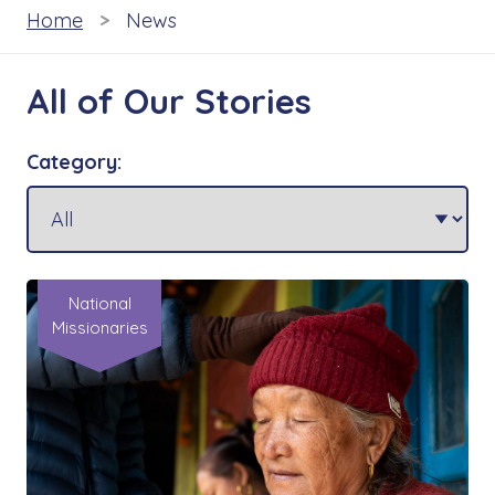
Home
News
All of Our Stories
Category:
National
Missionaries