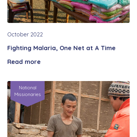
October 2022
Fighting Malaria, One Net at A Time
Read more
National
Missionaries